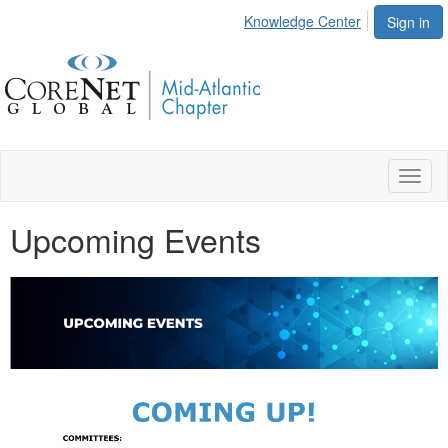
Knowledge Center
Sign in
Toggl
naviga
Upcoming Events