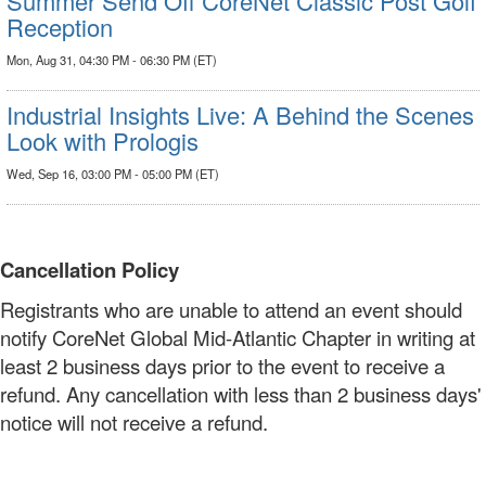
Summer Send Off CoreNet Classic Post Golf
Reception
Mon, Aug 31, 04:30 PM - 06:30 PM (ET)
Industrial Insights Live: A Behind the Scenes
Look with Prologis
Wed, Sep 16, 03:00 PM - 05:00 PM (ET)
Cancellation Policy
Registrants who are unable to attend an event should
notify CoreNet Global Mid-Atlantic Chapter in writing at
least 2 business days prior to the event to receive a
refund. Any cancellation with less than 2 business days'
notice will not receive a refund.