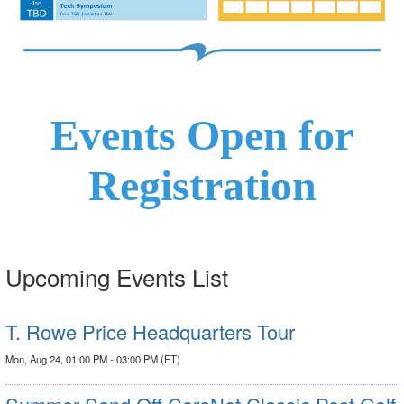
Events Open for
Registration
Upcoming Events List
T. Rowe Price Headquarters Tour
Mon, Aug 24, 01:00 PM - 03:00 PM (ET)