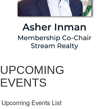
UPCOMING
EVENTS
Upcoming Events List