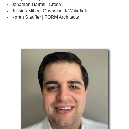
Jonathan Harms | Cresa
Jessica Miller | Cushman & Wakefield
Koren Stauffer | FORM Architects