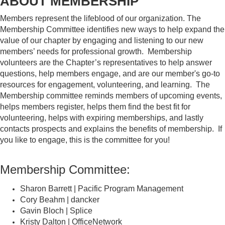
ABOUT MEMBERSHIP
Members represent the lifeblood of our organization. The
Membership Committee identifies new ways to help expand the
value of our chapter by engaging and listening to our new
members’ needs for professional growth. Membership
volunteers are the Chapter’s representatives to help answer
questions, help members engage, and are our member's go-to
resources for engagement, volunteering, and learning. The
Membership committee reminds members of upcoming events,
helps members register, helps them find the best fit for
volunteering, helps with expiring memberships, and lastly
contacts prospects and explains the benefits of membership. If
you like to engage, this is the committee for you!
Membership Committee:
Sharon Barrett | Pacific Program Management
Cory Beahm | dancker
Gavin Bloch | Splice
Kristy Dalton | OfficeNetwork