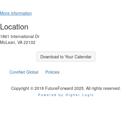
More information
Location
1861 International Dr
McLean, VA 22102
Download to Your Calendar
CoreNet Global
Policies
Copyright © 2018 FutureForward 2025. All rights reserved.
Powered by Higher Logic