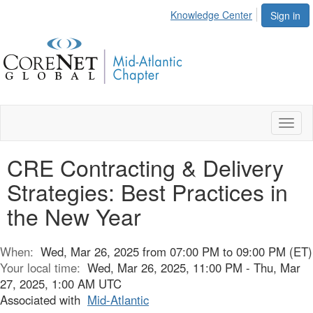
Knowledge Center
Sign in
Toggl
naviga
CRE Contracting & Delivery
Strategies: Best Practices in
the New Year
When:
Wed, Mar 26, 2025 from 07:00 PM to 09:00 PM (ET)
Your local time:
Wed, Mar 26, 2025, 11:00 PM - Thu, Mar
27, 2025, 1:00 AM UTC
Associated with
Mid-Atlantic